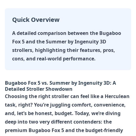
Quick Overview
A detailed comparison between the Bugaboo
Fox 5 and the Summer by Ingenuity 3D
strollers, highlighting their features, pros,
cons, and real-world performance.
Bugaboo Fox 5 vs. Summer by Ingenuity 3D: A
Detailed Stroller Showdown
Choosing the right stroller can feel like a Herculean
task, right? You’re juggling comfort, convenience,
and, let’s be honest, budget. Today, we’re diving
deep into two very different contenders: the
premium
Bugaboo Fox 5
and the budget-friendly