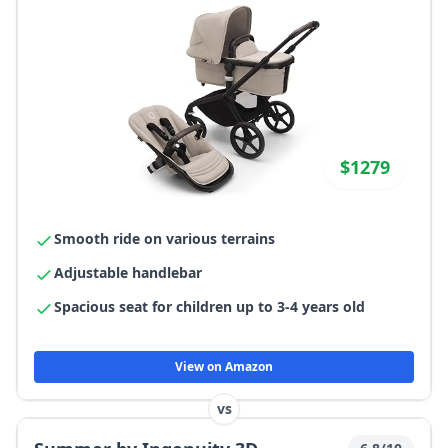
$1279
Smooth ride on various terrains
Adjustable handlebar
Spacious seat for children up to 3-4 years old
View on Amazon
vs