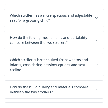
Which stroller has a more spacious and adjustable
seat for a growing child?
How do the folding mechanisms and portability
compare between the two strollers?
Which stroller is better suited for newborns and
infants, considering bassinet options and seat
recline?
How do the build quality and materials compare
between the two strollers?