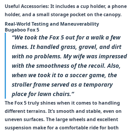
Useful Accessories: It includes a cup holder, a phone
holder, and a small storage pocket on the canopy.
Real-World Testing and Maneuverability
Bugaboo Fox 5
“We took the Fox 5 out for a walk a few
times. It handled grass, gravel, and dirt
with no problems. My wife was impressed
with the smoothness of the recoil. Also,
when we took it to a soccer game, the
stroller frame served as a temporary
place for lawn chairs.”
The Fox 5 truly shines when it comes to handling
different terrains. It’s smooth and stable, even on
uneven surfaces. The large wheels and excellent
suspension make for a comfortable ride for both