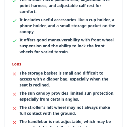
point harness, and adjustable calf rest for
comfort.
It includes useful accessories like a cup holder, a
phone holder, and a small storage pocket on the
canopy.
It offers good maneuverability with front wheel
suspension and the ability to lock the front
wheels for varied terrain.
Cons
The storage basket is small and difficult to
access with a diaper bag, especially when the
seat is reclined.
The sun canopy provides limited sun protection,
especially from certain angles.
The stroller's left wheel may not always make
full contact with the ground.
The handlebar is not adjustable, which may be