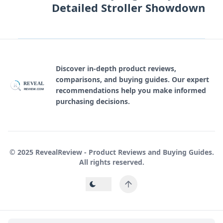
Detailed Stroller Showdown
Discover in-depth product reviews,
comparisons, and buying guides. Our expert
REVEAL
R
recommendations help you make informed
REVIEW.COM
purchasing decisions.
© 2025 RevealReview - Product Reviews and Buying Guides.
All rights reserved.