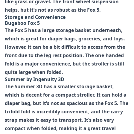
like grass or gravel. The front wheel suspension
helps, but it’s not as robust as the Fox 5.
Storage and Convenience
Bugaboo Fox 5
The Fox 5 has a large storage basket underneath,
which is great for diaper bags, groceries, and toys.
However, it can be a bit difficult to access from the
front due to the leg rest position. The one-handed
fold is a major convenience, but the stroller is still
quite large when folded.
Summer by Ingenuity 3D
The Summer 3D has a smaller storage basket,
which is decent for a compact stroller. It can hold a
diaper bag, but it’s not as spacious as the Fox 5. The
trifold fold is incredibly convenient, and the carry
strap makes it easy to transport. It’s also very
compact when folded, making it a great travel