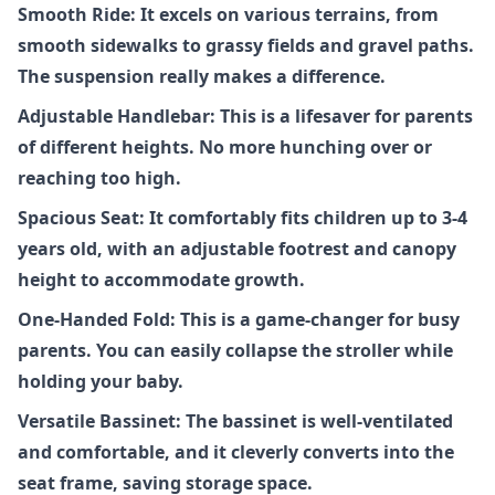
Smooth Ride: It excels on various terrains, from
smooth sidewalks to grassy fields and gravel paths.
The suspension really makes a difference.
Adjustable Handlebar: This is a lifesaver for parents
of different heights. No more hunching over or
reaching too high.
Spacious Seat: It comfortably fits children up to 3-4
years old, with an adjustable footrest and canopy
height to accommodate growth.
One-Handed Fold: This is a game-changer for busy
parents. You can easily collapse the stroller while
holding your baby.
Versatile Bassinet: The bassinet is well-ventilated
and comfortable, and it cleverly converts into the
seat frame, saving storage space.