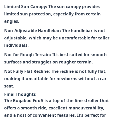
Limited Sun Canopy: The sun canopy provides
limited sun protection, especially from certain
angles.
Non-Adjustable Handlebar: The handlebar is not
adjustable, which may be uncomfortable for taller
individuals.
Not for Rough Terrain: It’s best suited for smooth
surfaces and struggles on rougher terrain.
Not Fully Flat Recline: The recline is not fully flat,
making it unsuitable for newborns without a car
seat.
Final Thoughts
The
Bugaboo Fox 5
is a top-of-the-line stroller that
offers a smooth ride, excellent maneuverability,
and a host of convenient features. It’s perfect for