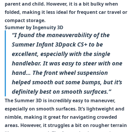
parent and child. However, it is a bit bulky when
folded, making it less ideal for frequent car travel or
compact storage.
Summer by Ingenuity 3D
“I found the maneuverability of the
Summer Infant 3Dpack CS+ to be
excellent, especially with the single
handlebar. It was easy to steer with one
hand… The front wheel suspension
helped smooth out some bumps, but it’s
definitely best on smooth surfaces.”
The Summer 3D is incredibly easy to maneuver,
especially on smooth surfaces. It’s lightweight and
nimble, making it great for navigating crowded
areas. However, it struggles a bit on rougher terrain