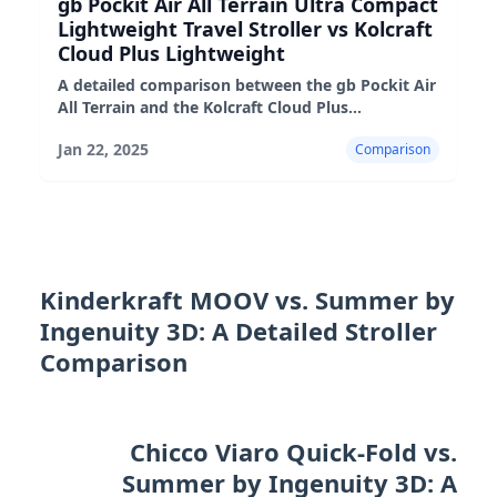
gb Pockit Air All Terrain Ultra Compact
Lightweight Travel Stroller vs Kolcraft
Cloud Plus Lightweight
A detailed comparison between the gb Pockit Air
All Terrain and the Kolcraft Cloud Plus
lightweight strollers, highlighting their pros,
Jan 22, 2025
Comparison
cons, and suitability fo
Kinderkraft MOOV vs. Summer by
Ingenuity 3D: A Detailed Stroller
Comparison
Chicco Viaro Quick-Fold vs.
Summer by Ingenuity 3D: A