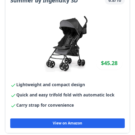
Summer by Ingenuity 3D
6.8/10
$45.28
Lightweight and compact design
Quick and easy trifold fold with automatic lock
Carry strap for convenience
View on Amazon