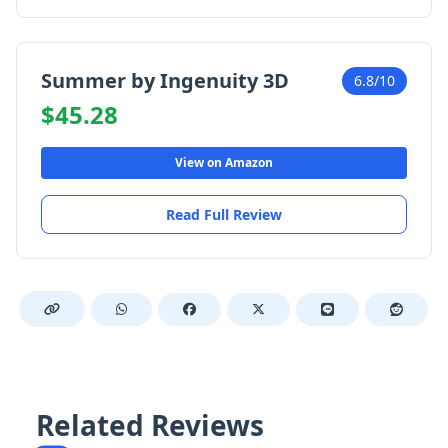
Summer by Ingenuity 3D
6.8/10
$45.28
View on Amazon
Read Full Review
Related Reviews