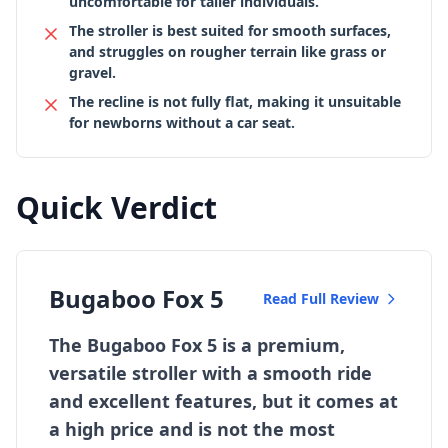
uncomfortable for taller individuals.
The stroller is best suited for smooth surfaces,
and struggles on rougher terrain like grass or
gravel.
The recline is not fully flat, making it unsuitable
for newborns without a car seat.
Quick Verdict
Bugaboo Fox 5
Read Full Review
The Bugaboo Fox 5 is a premium,
versatile stroller with a smooth ride
and excellent features, but it comes at
a high price and is not the most