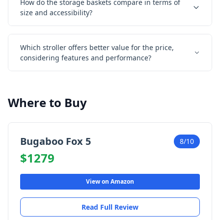
How do the storage baskets compare in terms of
size and accessibility?
Which stroller offers better value for the price,
considering features and performance?
Where to Buy
Bugaboo Fox 5
8/10
$1279
View on Amazon
Read Full Review