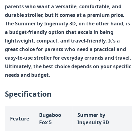
parents who want a versatile, comfortable, and
durable stroller, but it comes at a premium price.
The
Summer by Ingenuity 3D
, on the other hand, is
a budget-friendly option that excels in being
lightweight, compact, and travel-friendly. It’s a
great choice for parents who need a practical and
easy-to-use stroller for everyday errands and travel.
Ultimately, the best choice depends on your specific
needs and budget.
Specification
Bugaboo
Summer by
Feature
Fox 5
Ingenuity 3D