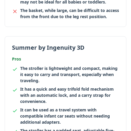
may not be ideal for all babies or toddlers.
The basket, while large, can be difficult to access
from the front due to the leg rest position.
Summer by Ingenuity 3D
Pros
The stroller is lightweight and compact, making
it easy to carry and transport, especially when
traveling.
It has a quick and easy trifold fold mechanism
with an automatic lock, and a carry strap for
convenience.
It can be used as a travel system with
compatible infant car seats without needing
additional adapters.
The stroller has a padded seat, adjustable five-