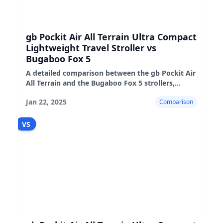
gb Pockit Air All Terrain Ultra Compact
Lightweight Travel Stroller vs
Bugaboo Fox 5
A detailed comparison between the gb Pockit Air
All Terrain and the Bugaboo Fox 5 strollers,
highlighting their features, pros, and cons.
Jan 22, 2025
Comparison
VS