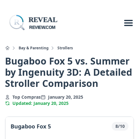
REVEAL
R
REVIEW.COM
Bay & Parenting
Strollers
Bugaboo Fox 5 vs. Summer
by Ingenuity 3D: A Detailed
Stroller Comparison
Top Compras
January 20, 2025
Updated: January 20, 2025
Bugaboo Fox 5
8/10