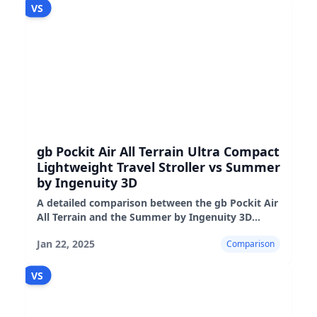
VS
gb Pockit Air All Terrain Ultra Compact
Lightweight Travel Stroller vs Summer
by Ingenuity 3D
A detailed comparison between the gb Pockit Air
All Terrain and the Summer by Ingenuity 3D
strollers, highlighting their features,
Jan 22, 2025
Comparison
performance, and suitability
VS