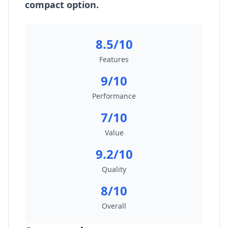
compact option.
8.5/10
Features
9/10
Performance
7/10
Value
9.2/10
Quality
8/10
Overall