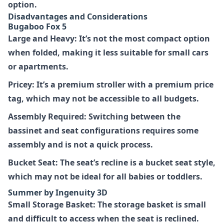
option.
Disadvantages and Considerations
Bugaboo Fox 5
Large and Heavy: It’s not the most compact option
when folded, making it less suitable for small cars
or apartments.
Pricey: It’s a premium stroller with a premium price
tag, which may not be accessible to all budgets.
Assembly Required: Switching between the
bassinet and seat configurations requires some
assembly and is not a quick process.
Bucket Seat: The seat’s recline is a bucket seat style,
which may not be ideal for all babies or toddlers.
Summer by Ingenuity 3D
Small Storage Basket: The storage basket is small
and difficult to access when the seat is reclined.