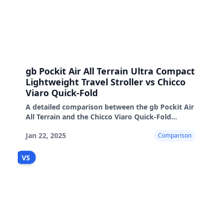
gb Pockit Air All Terrain Ultra Compact
Lightweight Travel Stroller vs Chicco
Viaro Quick-Fold
A detailed comparison between the gb Pockit Air
All Terrain and the Chicco Viaro Quick-Fold
strollers, highlighting their pros, cons, and real-
Jan 22, 2025
Comparison
world performance
VS