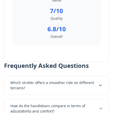
Value
7/10
Quality
6.8/10
Overall
Frequently Asked Questions
Which stroller offers a smoother ride on different
terrains?
How do the handlebars compare in terms of
adjustability and comfort?