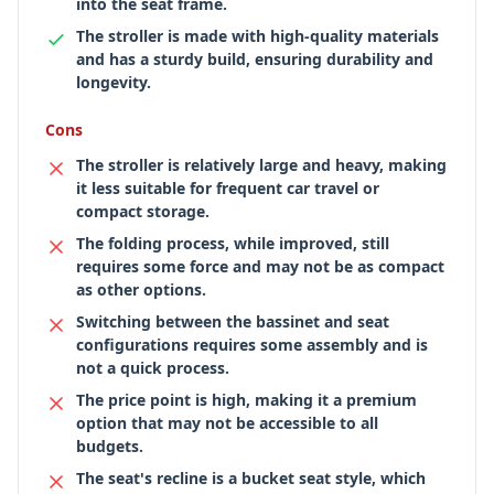
into the seat frame.
The stroller is made with high-quality materials
and has a sturdy build, ensuring durability and
longevity.
Cons
The stroller is relatively large and heavy, making
it less suitable for frequent car travel or
compact storage.
The folding process, while improved, still
requires some force and may not be as compact
as other options.
Switching between the bassinet and seat
configurations requires some assembly and is
not a quick process.
The price point is high, making it a premium
option that may not be accessible to all
budgets.
The seat's recline is a bucket seat style, which