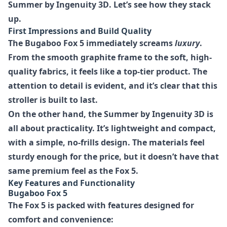
Summer by Ingenuity 3D
. Let’s see how they stack
up.
First Impressions and Build Quality
The Bugaboo Fox 5 immediately screams
luxury
.
From the smooth graphite frame to the soft, high-
quality fabrics, it feels like a top-tier product. The
attention to detail is evident, and it’s clear that this
stroller is built to last.
On the other hand, the Summer by Ingenuity 3D is
all about practicality. It’s lightweight and compact,
with a simple, no-frills design. The materials feel
sturdy enough for the price, but it doesn’t have that
same premium feel as the Fox 5.
Key Features and Functionality
Bugaboo Fox 5
The Fox 5 is packed with features designed for
comfort and convenience: