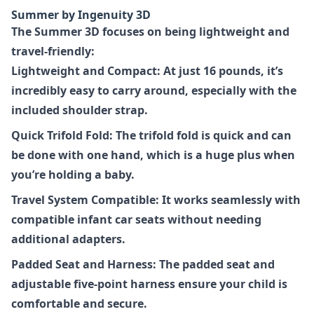
Summer by Ingenuity 3D
The Summer 3D focuses on being lightweight and
travel-friendly:
Lightweight and Compact: At just 16 pounds, it’s
incredibly easy to carry around, especially with the
included shoulder strap.
Quick Trifold Fold: The trifold fold is quick and can
be done with one hand, which is a huge plus when
you’re holding a baby.
Travel System Compatible: It works seamlessly with
compatible infant car seats without needing
additional adapters.
Padded Seat and Harness: The padded seat and
adjustable five-point harness ensure your child is
comfortable and secure.