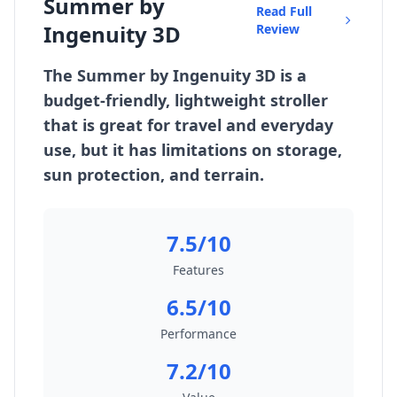
Summer by
Read Full
Ingenuity 3D
Review
The Summer by Ingenuity 3D is a
budget-friendly, lightweight stroller
that is great for travel and everyday
use, but it has limitations on storage,
sun protection, and terrain.
7.5/10
Features
6.5/10
Performance
7.2/10