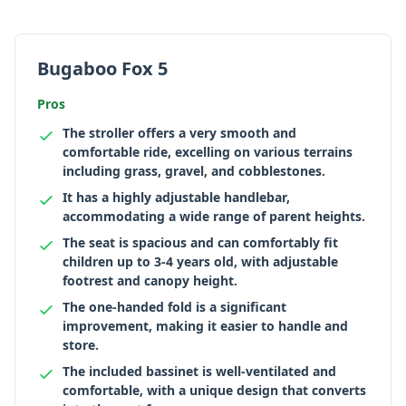
Bugaboo Fox 5
Pros
The stroller offers a very smooth and
comfortable ride, excelling on various terrains
including grass, gravel, and cobblestones.
It has a highly adjustable handlebar,
accommodating a wide range of parent heights.
The seat is spacious and can comfortably fit
children up to 3-4 years old, with adjustable
footrest and canopy height.
The one-handed fold is a significant
improvement, making it easier to handle and
store.
The included bassinet is well-ventilated and
comfortable, with a unique design that converts