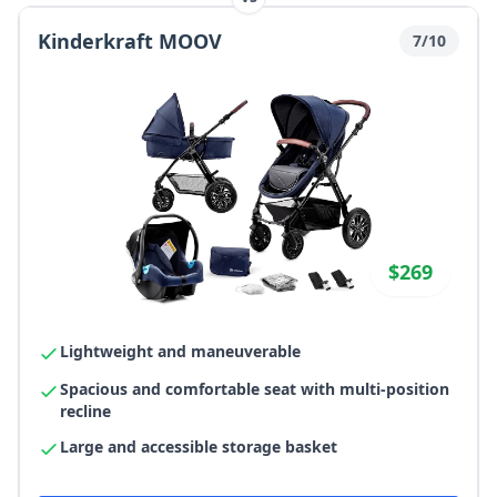
Kinderkraft MOOV
7/10
$269
Lightweight and maneuverable
Spacious and comfortable seat with multi-position
recline
Large and accessible storage basket