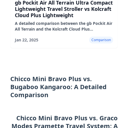
gb Pockit Air All Terrain Ultra Compact
Lightweight Travel Stroller vs Kolcraft
Cloud Plus Lightweight
A detailed comparison between the gb Pockit Air
All Terrain and the Kolcraft Cloud Plus
lightweight strollers, highlighting their pros,
Jan 22, 2025
Comparison
cons, and suitability fo
Chicco Mini Bravo Plus vs.
Bugaboo Kangaroo: A Detailed
Comparison
Chicco Mini Bravo Plus vs. Graco
Modes Pramette Travel System: A