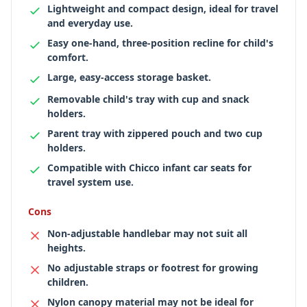
Lightweight and compact design, ideal for travel
and everyday use.
Easy one-hand, three-position recline for child's
comfort.
Large, easy-access storage basket.
Removable child's tray with cup and snack
holders.
Parent tray with zippered pouch and two cup
holders.
Compatible with Chicco infant car seats for
travel system use.
Cons
Non-adjustable handlebar may not suit all
heights.
No adjustable straps or footrest for growing
children.
Nylon canopy material may not be ideal for