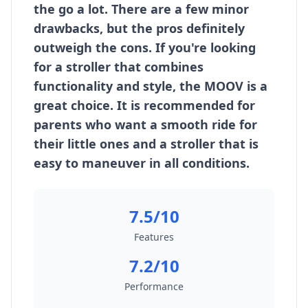
the go a lot. There are a few minor
drawbacks, but the pros definitely
outweigh the cons. If you're looking
for a stroller that combines
functionality and style, the MOOV is a
great choice. It is recommended for
parents who want a smooth ride for
their little ones and a stroller that is
easy to maneuver in all conditions.
7.5/10
Features
7.2/10
Performance