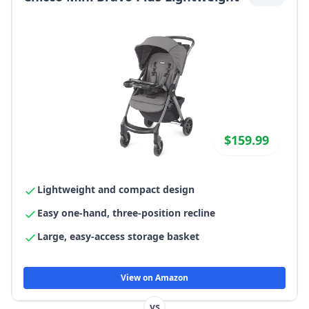
$159.99
Lightweight and compact design
Easy one-hand, three-position recline
Large, easy-access storage basket
View on Amazon
vs