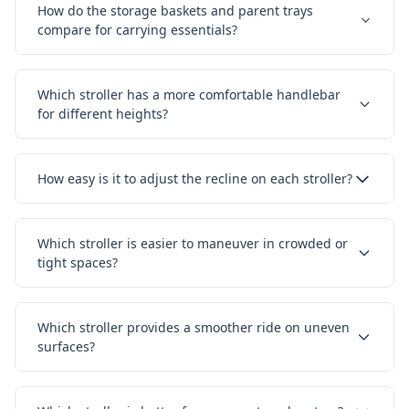
How do the storage baskets and parent trays
compare for carrying essentials?
Which stroller has a more comfortable handlebar
for different heights?
How easy is it to adjust the recline on each stroller?
Which stroller is easier to maneuver in crowded or
tight spaces?
Which stroller provides a smoother ride on uneven
surfaces?