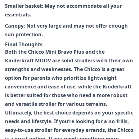
Smaller basket: May not accommodate all your
essentials.
Canopy: Not very large and may not offer enough
sun protection.
Final Thoughts
Both the
Chicco Mini Bravo Plus
and the
Kinderkraft MOOV
are solid strollers with their own
strengths and weaknesses. The Chicco is a great
option for parents who prioritize lightweight
convenience and ease of use, while the Kinderkraft
is better suited for those who need a more robust
and versatile stroller for various terrains.
Ultimately, the best choice depends on your specific
needs and lifestyle. If you’re looking for a no-frills,
easy-to-use stroller for everyday errands, the Chicco
is a great option. If you need something more