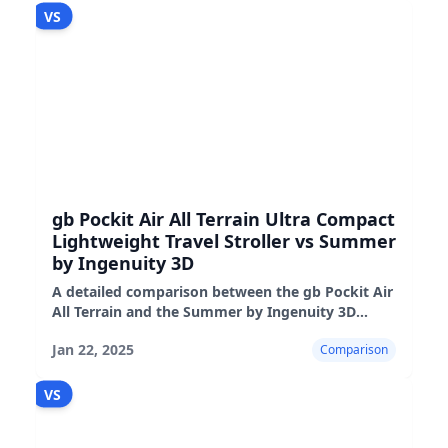
VS
gb Pockit Air All Terrain Ultra Compact
Lightweight Travel Stroller vs Summer
by Ingenuity 3D
A detailed comparison between the gb Pockit Air
All Terrain and the Summer by Ingenuity 3D
strollers, highlighting their features,
Jan 22, 2025
Comparison
performance, and suitability
VS