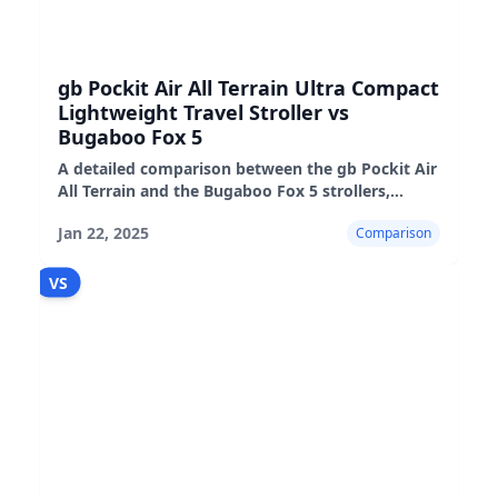
gb Pockit Air All Terrain Ultra Compact
Lightweight Travel Stroller vs
Bugaboo Fox 5
A detailed comparison between the gb Pockit Air
All Terrain and the Bugaboo Fox 5 strollers,
highlighting their features, pros, and cons.
Jan 22, 2025
Comparison
VS