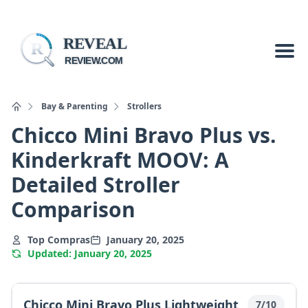
REVEAL
R
REVIEW.COM
Bay & Parenting
Strollers
Chicco Mini Bravo Plus vs.
Kinderkraft MOOV: A
Detailed Stroller
Comparison
Top Compras
January 20, 2025
Updated: January 20, 2025
Chicco Mini Bravo Plus Lightweight
7/10