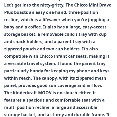
Let’s get into the nitty-gritty. The
Chicco Mini Bravo
Plus
boasts an easy one-hand, three-position
recline, which is a lifesaver when you’re juggling a
baby and a coffee. It also has a large, easy-access
storage basket, a removable child’s tray with cup
and snack holders, and a parent tray with a
zippered pouch and two cup holders. It’s also
compatible with Chicco infant car seats, making it
a versatile travel system. I found the parent tray
particularly handy for keeping my phone and keys
within reach. The canopy, with its zippered mesh
panel, provides good sun coverage and airflow.
The
Kinderkraft MOOV
is no slouch either. It
features a spacious and comfortable seat with a
multi-position recline, a large and accessible
storage basket, and a sturdy and durable frame. It