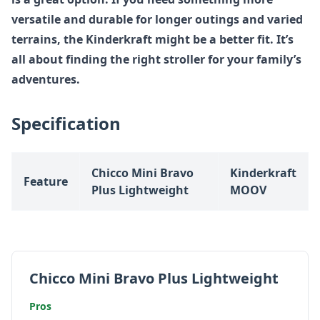
versatile and durable for longer outings and varied
terrains, the Kinderkraft might be a better fit. It’s
all about finding the right stroller for your family’s
adventures.
Specification
Chicco Mini Bravo
Kinderkraft
Feature
Plus Lightweight
MOOV
Chicco Mini Bravo Plus Lightweight
Pros