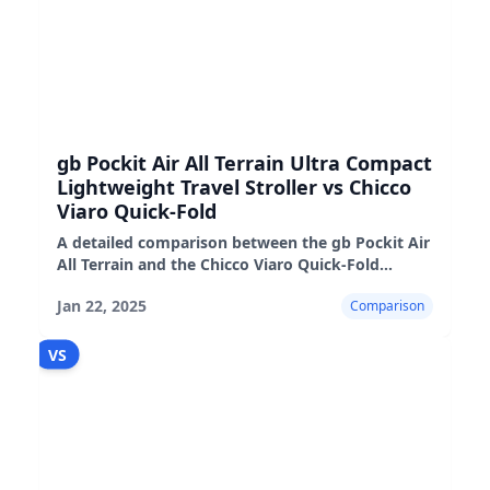
gb Pockit Air All Terrain Ultra Compact
Lightweight Travel Stroller vs Chicco
Viaro Quick-Fold
A detailed comparison between the gb Pockit Air
All Terrain and the Chicco Viaro Quick-Fold
strollers, highlighting their pros, cons, and real-
Jan 22, 2025
Comparison
world performance
VS