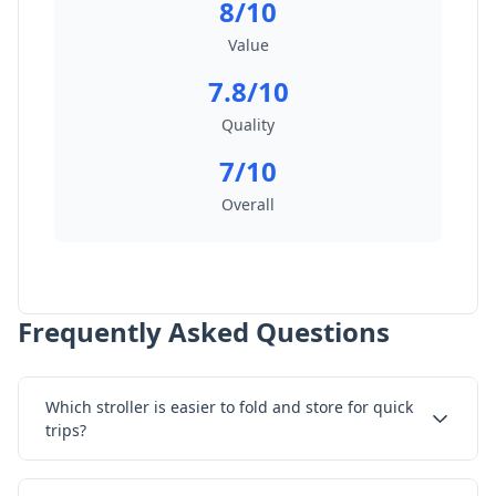
8/10
Value
7.8/10
Quality
7/10
Overall
Frequently Asked Questions
Which stroller is easier to fold and store for quick
trips?