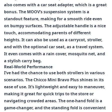
also comes with a car seat adapter, which is a great
bonus. The MOOV’s suspension system is a
standout feature, making for a smooth ride even
on bumpy surfaces. The adjustable handle is a nice
touch, accommodating parents of different
heights. It can also be used as a carrycot, stroller,
and with the optional car seat, as a travel system.
It even comes with a rain cover, mosquito net, and
a stylish carry bag.
Real-World Performance
I’ve had the chance to use both strollers in various
scenarios. The
Chicco Mini Bravo Plus
shines in its
ease of use. It’s lightweight and easy to maneuver,
making it great for quick trips to the store or
navigating crowded areas. The one-hand fold is a
game-changer, and the standing fold is convenient