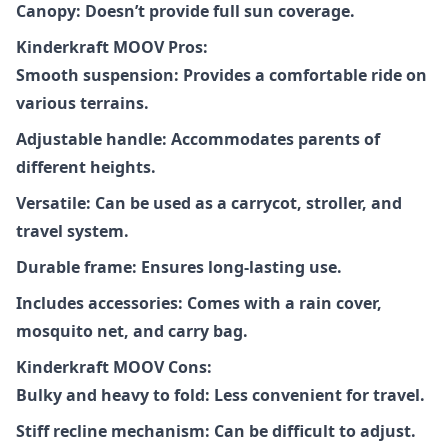
Canopy: Doesn’t provide full sun coverage.
Kinderkraft MOOV Pros:
Smooth suspension: Provides a comfortable ride on
various terrains.
Adjustable handle: Accommodates parents of
different heights.
Versatile: Can be used as a carrycot, stroller, and
travel system.
Durable frame: Ensures long-lasting use.
Includes accessories: Comes with a rain cover,
mosquito net, and carry bag.
Kinderkraft MOOV Cons:
Bulky and heavy to fold: Less convenient for travel.
Stiff recline mechanism: Can be difficult to adjust.