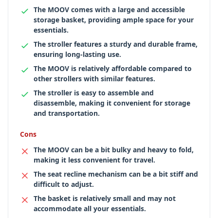
The MOOV comes with a large and accessible
storage basket, providing ample space for your
essentials.
The stroller features a sturdy and durable frame,
ensuring long-lasting use.
The MOOV is relatively affordable compared to
other strollers with similar features.
The stroller is easy to assemble and
disassemble, making it convenient for storage
and transportation.
Cons
The MOOV can be a bit bulky and heavy to fold,
making it less convenient for travel.
The seat recline mechanism can be a bit stiff and
difficult to adjust.
The basket is relatively small and may not
accommodate all your essentials.