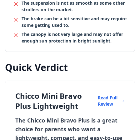
The suspension is not as smooth as some other
strollers on the market.
The brake can be a bit sensitive and may require
some getting used to.
The canopy is not very large and may not offer
enough sun protection in bright sunlight.
Quick Verdict
Chicco Mini Bravo
Read Full
Plus Lightweight
Review
The Chicco Mini Bravo Plus is a great
choice for parents who want a
lightweight, compact, and easy-to-use