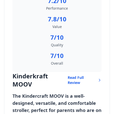
7.2/10
Performance
7.8/10
Value
7/10
Quality
7/10
Overall
Kinderkraft
Read Full
MOOV
Review
The Kindercraft MOOV is a well-
designed, versatile, and comfortable
stroller, perfect for parents who are on