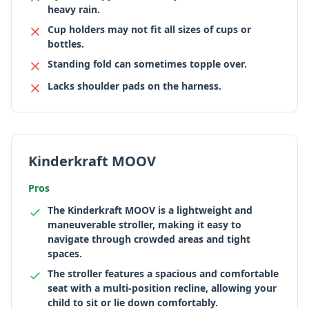
heavy rain.
Cup holders may not fit all sizes of cups or
bottles.
Standing fold can sometimes topple over.
Lacks shoulder pads on the harness.
Kinderkraft MOOV
Pros
The Kinderkraft MOOV is a lightweight and
maneuverable stroller, making it easy to
navigate through crowded areas and tight
spaces.
The stroller features a spacious and comfortable
seat with a multi-position recline, allowing your
child to sit or lie down comfortably.