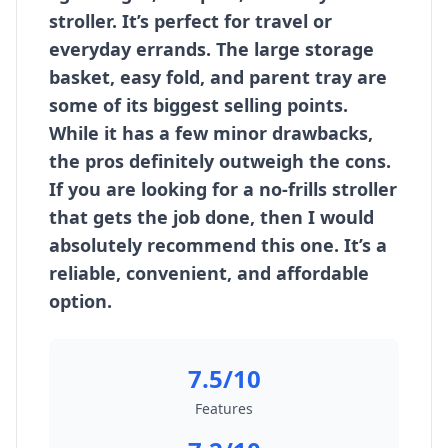
stroller. It’s perfect for travel or
everyday errands. The large storage
basket, easy fold, and parent tray are
some of its biggest selling points.
While it has a few minor drawbacks,
the pros definitely outweigh the cons.
If you are looking for a no-frills stroller
that gets the job done, then I would
absolutely recommend this one. It’s a
reliable, convenient, and affordable
option.
7.5/10
Features