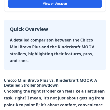
View on Amazon
Quick Overview
A detailed comparison between the Chicco
Mini Bravo Plus and the Kinderkraft MOOV
strollers, highlighting their features, pros,
and cons.
Chicco Mini Bravo Plus vs. Kinderkraft MOOV: A
Detailed Stroller Showdown
Choosing the right stroller can feel like a Herculean
task, right? I mean, it’s not just about getting from
point A to point B; it’s about comfort, convenience,