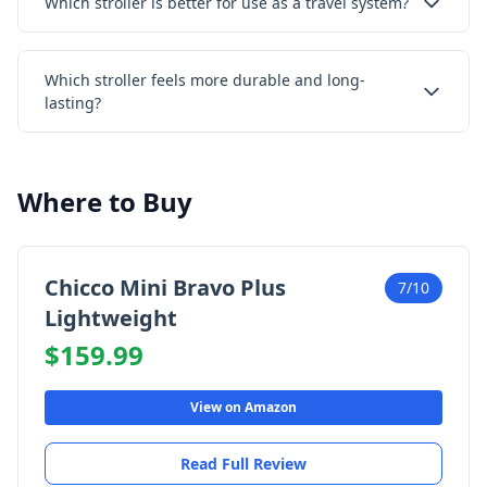
Which stroller is better for use as a travel system?
Which stroller feels more durable and long-
lasting?
Where to Buy
Chicco Mini Bravo Plus
7/10
Lightweight
$159.99
View on Amazon
Read Full Review