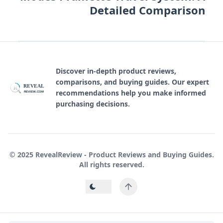
Detailed Comparison
Discover in-depth product reviews,
comparisons, and buying guides. Our expert
REVEAL
R
recommendations help you make informed
REVIEW.COM
purchasing decisions.
© 2025 RevealReview - Product Reviews and Buying Guides.
All rights reserved.