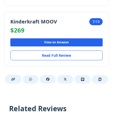
Kinderkraft MOOV
7/10
$269
View on Amazon
Read Full Review
Related Reviews