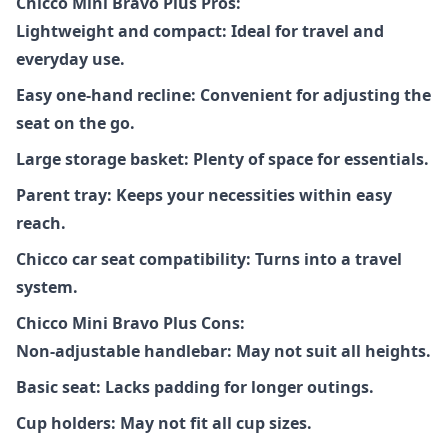
Chicco Mini Bravo Plus Pros:
Lightweight and compact: Ideal for travel and
everyday use.
Easy one-hand recline: Convenient for adjusting the
seat on the go.
Large storage basket: Plenty of space for essentials.
Parent tray: Keeps your necessities within easy
reach.
Chicco car seat compatibility: Turns into a travel
system.
Chicco Mini Bravo Plus Cons:
Non-adjustable handlebar: May not suit all heights.
Basic seat: Lacks padding for longer outings.
Cup holders: May not fit all cup sizes.