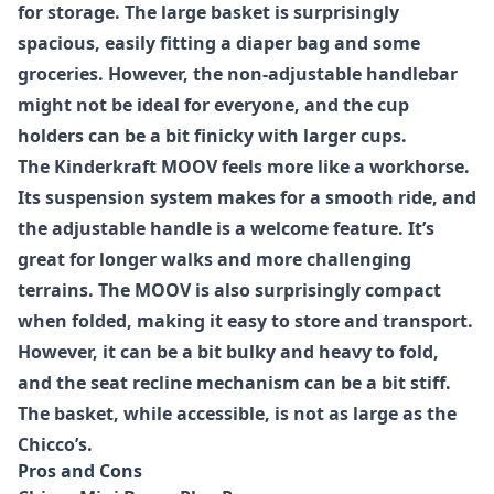
for storage. The large basket is surprisingly
spacious, easily fitting a diaper bag and some
groceries. However, the non-adjustable handlebar
might not be ideal for everyone, and the cup
holders can be a bit finicky with larger cups.
The
Kinderkraft MOOV
feels more like a workhorse.
Its suspension system makes for a smooth ride, and
the adjustable handle is a welcome feature. It’s
great for longer walks and more challenging
terrains. The MOOV is also surprisingly compact
when folded, making it easy to store and transport.
However, it can be a bit bulky and heavy to fold,
and the seat recline mechanism can be a bit stiff.
The basket, while accessible, is not as large as the
Chicco’s.
Pros and Cons