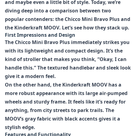
and maybe even a little bit of style. Today, we’re
diving deep into a comparison between two
popular contenders: the
Chicco Mini Bravo Plus
and
the
Kinderkraft MOOV
. Let’s see how they stack up.
First Impressions and Design
The
Chicco Mini Bravo Plus
immediately strikes you
with its lightweight and compact design. It’s the
kind of stroller that makes you think, “Okay, I can
handle this.” The textured handlebar and sleek look
give it a modern feel.
On the other hand, the
Kinderkraft MOOV
has a
more robust appearance with its large air-pumped
wheels and sturdy frame. It feels like it’s ready for
anything, from city streets to park trails. The
MOOV’s gray fabric with black accents gives it a
stylish edge.
Features and Functionality