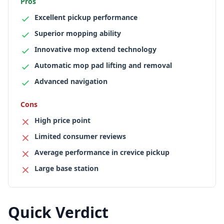
Pros
Excellent pickup performance
Superior mopping ability
Innovative mop extend technology
Automatic mop pad lifting and removal
Advanced navigation
Cons
High price point
Limited consumer reviews
Average performance in crevice pickup
Large base station
Quick Verdict