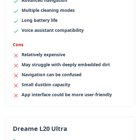
Advanced navigation
Multiple cleaning modes
Long battery life
Voice assistant compatibility
Cons
Relatively expensive
May struggle with deeply embedded dirt
Navigation can be confused
Small dustbin capacity
App interface could be more user-friendly
Dreame L20 Ultra