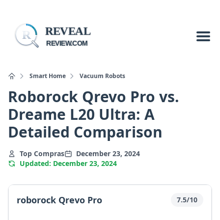
REVEAL
R
REVIEW.COM
Smart Home
Vacuum Robots
Roborock Qrevo Pro vs.
Dreame L20 Ultra: A
Detailed Comparison
Top Compras
December 23, 2024
Updated: December 23, 2024
roborock Qrevo Pro
7.5/10