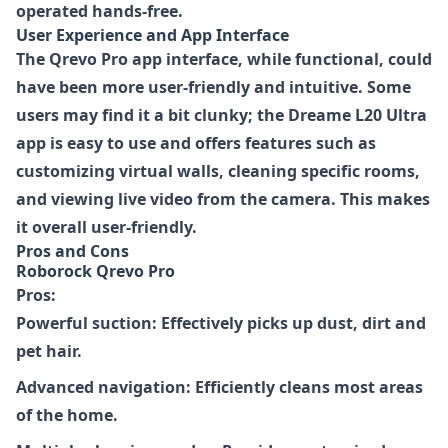
operated hands-free.
User Experience and App Interface
The Qrevo Pro app interface, while functional, could
have been more user-friendly and intuitive. Some
users may find it a bit clunky; the Dreame L20 Ultra
app is easy to use and offers features such as
customizing virtual walls, cleaning specific rooms,
and viewing live video from the camera. This makes
it overall user-friendly.
Pros and Cons
Roborock Qrevo Pro
Pros:
Powerful suction: Effectively picks up dust, dirt and
pet hair.
Advanced navigation: Efficiently cleans most areas
of the home.