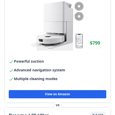
$799
Powerful suction
Advanced navigation system
Multiple cleaning modes
View on Amazon
vs