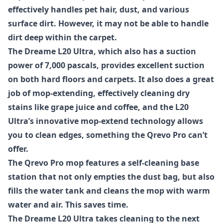
effectively handles pet hair, dust, and various
surface dirt. However, it may not be able to handle
dirt deep within the carpet.
The Dreame L20 Ultra, which also has a suction
power of 7,000 pascals, provides excellent suction
on both hard floors and carpets. It also does a great
job of mop-extending, effectively cleaning dry
stains like grape juice and coffee, and the L20
Ultra’s innovative mop-extend technology allows
you to clean edges, something the Qrevo Pro can’t
offer.
The Qrevo Pro mop features a self-cleaning base
station that not only empties the dust bag, but also
fills the water tank and cleans the mop with warm
water and air. This saves time.
The Dreame L20 Ultra takes cleaning to the next