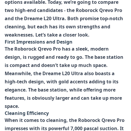
options available. Today, we’re going to compare
two high-end candidates - the Roborock Qrevo Pro
and the Dreame L20 Ultra. Both promise top-notch
cleaning, but each has its own strengths and
weaknesses. Let’s take a closer look.
First Impressions and Design
The Roborock Qrevo Pro has a sleek, modern
design, is rugged and ready to go. The base station
is compact and doesn’t take up much space.
Meanwhile, the Dreame L20 Ultra also boasts a
high-tech design, with gold accents adding to its
elegance. The base station, while offering more
features, is obviously larger and can take up more
space.
Cleaning Efficiency
When it comes to cleaning, the Roborock Qrevo Pro
impresses with its powerful 7,000 pascal suction. It