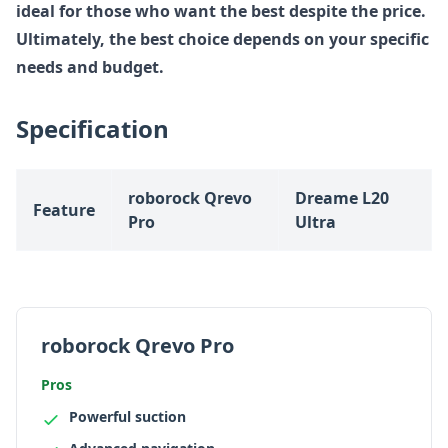
ideal for those who want the best despite the price.
Ultimately, the best choice depends on your specific
needs and budget.
Specification
roborock Qrevo
Dreame L20
Feature
Pro
Ultra
roborock Qrevo Pro
Pros
Powerful suction