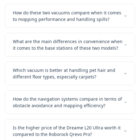
How do these two vacuums compare when it comes
to mopping performance and handling spills?
What are the main differences in convenience when
it comes to the base stations of these two models?
Which vacuum is better at handling pet hair and
different floor types, especially carpets?
How do the navigation systems compare in terms of
obstacle avoidance and mapping efficiency?
Is the higher price of the Dreame L20 Ultra worth it
compared to the Roborock Qrevo Pro?