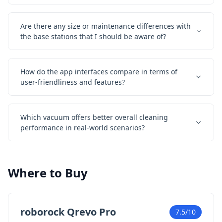
Are there any size or maintenance differences with
the base stations that I should be aware of?
How do the app interfaces compare in terms of
user-friendliness and features?
Which vacuum offers better overall cleaning
performance in real-world scenarios?
Where to Buy
roborock Qrevo Pro
7.5/10