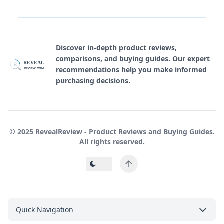
Discover in-depth product reviews,
comparisons, and buying guides. Our expert
REVEAL
R
recommendations help you make informed
REVIEW.COM
purchasing decisions.
© 2025 RevealReview - Product Reviews and Buying Guides.
All rights reserved.
Quick Navigation