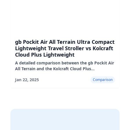
gb Pockit Air All Terrain Ultra Compact
Lightweight Travel Stroller vs Kolcraft
Cloud Plus Lightweight
A detailed comparison between the gb Pockit Air
All Terrain and the Kolcraft Cloud Plus
lightweight strollers, highlighting their pros,
Jan 22, 2025
Comparison
cons, and suitability fo