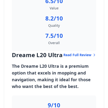
6.5/10
Value
8.2/10
Quality
7.5/10
Overall
Dreame L20 Ultra
Read Full Review
The Dreame L20 Ultra is a premium
option that excels in mopping and
navigation, making it ideal for those
who want the best of the best.
9/10