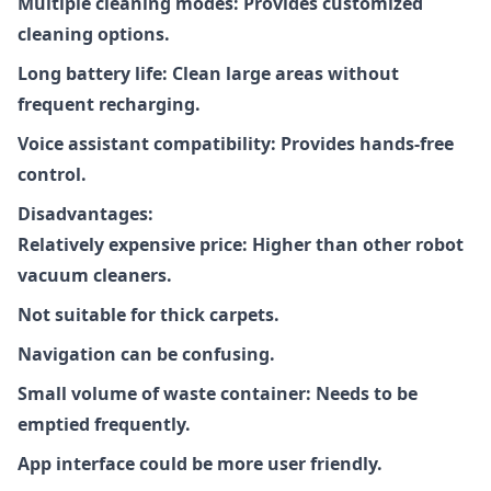
Multiple cleaning modes: Provides customized
cleaning options.
Long battery life: Clean large areas without
frequent recharging.
Voice assistant compatibility: Provides hands-free
control.
Disadvantages:
Relatively expensive price: Higher than other robot
vacuum cleaners.
Not suitable for thick carpets.
Navigation can be confusing.
Small volume of waste container: Needs to be
emptied frequently.
App interface could be more user friendly.