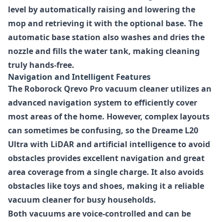
level by automatically raising and lowering the
mop and retrieving it with the optional base. The
automatic base station also washes and dries the
nozzle and fills the water tank, making cleaning
truly hands-free.
Navigation and Intelligent Features
The Roborock Qrevo Pro vacuum cleaner utilizes an
advanced navigation system to efficiently cover
most areas of the home. However, complex layouts
can sometimes be confusing, so the Dreame L20
Ultra with LiDAR and artificial intelligence to avoid
obstacles provides excellent navigation and great
area coverage from a single charge. It also avoids
obstacles like toys and shoes, making it a reliable
vacuum cleaner for busy households.
Both vacuums are voice-controlled and can be