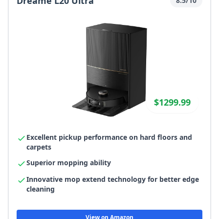
Dreame L20 Ultra
8.5/10
$1299.99
Excellent pickup performance on hard floors and
carpets
Superior mopping ability
Innovative mop extend technology for better edge
cleaning
View on Amazon