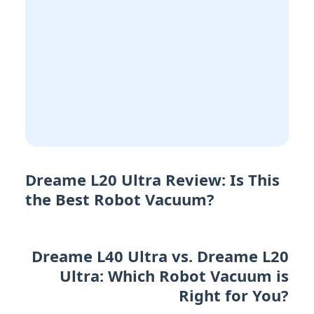
Dreame L20 Ultra Review: Is This
the Best Robot Vacuum?
Dreame L40 Ultra vs. Dreame L20
Ultra: Which Robot Vacuum is
Right for You?