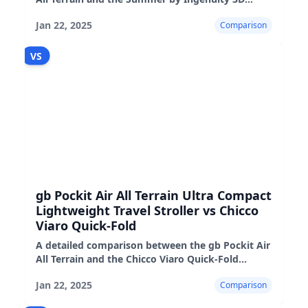
strollers, highlighting their features,
Jan 22, 2025
Comparison
performance, and suitability
VS
gb Pockit Air All Terrain Ultra Compact
Lightweight Travel Stroller vs Chicco
Viaro Quick-Fold
A detailed comparison between the gb Pockit Air
All Terrain and the Chicco Viaro Quick-Fold
strollers, highlighting their pros, cons, and real-
Jan 22, 2025
Comparison
world performance