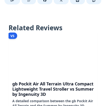
Related Reviews
VS
gb Pockit Air All Terrain Ultra Compact
Lightweight Travel Stroller vs Summer
by Ingenuity 3D
A detailed comparison between the gb Pockit Air
All Terrain and the Summer by Ingenuity 3D