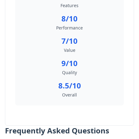
Features
8/10
Performance
7/10
Value
9/10
Quality
8.5/10
Overall
Frequently Asked Questions