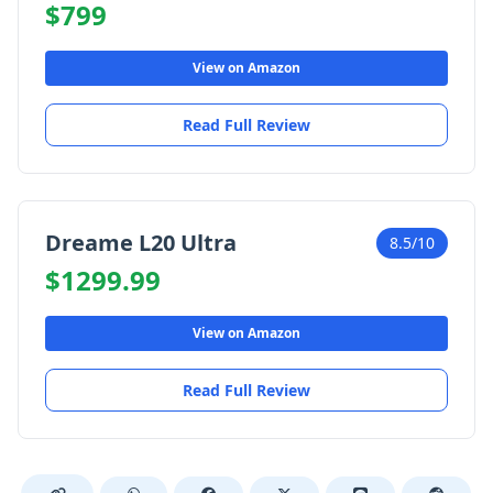
$799
View on Amazon
Read Full Review
Dreame L20 Ultra
8.5/10
$1299.99
View on Amazon
Read Full Review