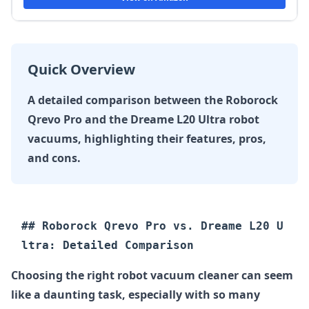
Quick Overview
A detailed comparison between the Roborock
Qrevo Pro and the Dreame L20 Ultra robot
vacuums, highlighting their features, pros,
and cons.
## Roborock Qrevo Pro vs. Dreame L20 U
Choosing the right robot vacuum cleaner can seem
like a daunting task, especially with so many