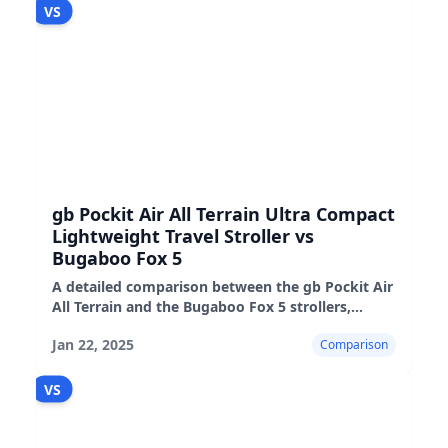
VS
gb Pockit Air All Terrain Ultra Compact
Lightweight Travel Stroller vs
Bugaboo Fox 5
A detailed comparison between the gb Pockit Air
All Terrain and the Bugaboo Fox 5 strollers,
highlighting their features, pros, and cons.
Jan 22, 2025
Comparison
VS