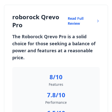
roborock Qrevo
Read Full
Pro
Review
The Roborock Qrevo Pro is a solid
choice for those seeking a balance of
power and features at a reasonable
price.
8/10
Features
7.8/10
Performance