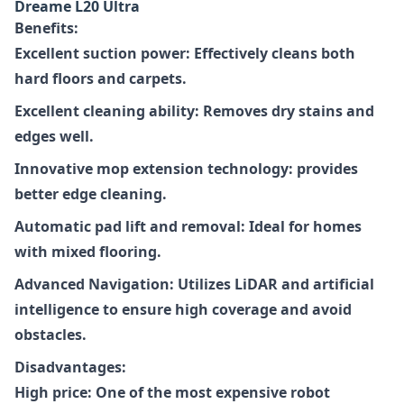
Dreame L20 Ultra
Benefits:
Excellent suction power: Effectively cleans both
hard floors and carpets.
Excellent cleaning ability: Removes dry stains and
edges well.
Innovative mop extension technology: provides
better edge cleaning.
Automatic pad lift and removal: Ideal for homes
with mixed flooring.
Advanced Navigation: Utilizes LiDAR and artificial
intelligence to ensure high coverage and avoid
obstacles.
Disadvantages:
High price: One of the most expensive robot