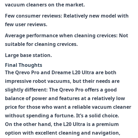
vacuum cleaners on the market.
Few consumer reviews: Relatively new model with
few user reviews.
Average performance when cleaning crevices: Not
suitable for cleaning crevices.
Large base station.
Final Thoughts
The Qrevo Pro and Dreame L20 Ultra are both
impressive robot vacuums, but their needs are
slightly different: The Qrevo Pro offers a good
balance of power and features at a relatively low
price for those who want a reliable vacuum cleaner
without spending a fortune. It’s a solid choice.
On the other hand, the L20 Ultra is a premium
option with excellent cleaning and navigation,