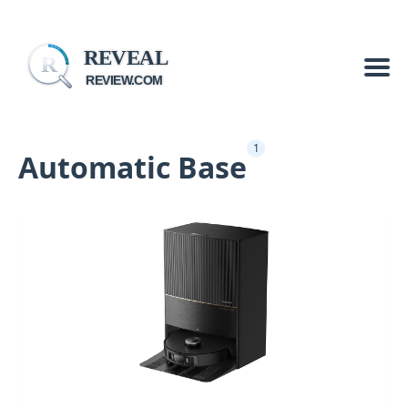
REVEAL
R
REVIEW.COM
1
Automatic Base