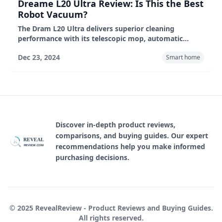
Dreame L20 Ultra Review: Is This the Best
Robot Vacuum?
The Dram L20 Ultra delivers superior cleaning
performance with its telescopic mop, automatic
empty wipe base and intelligent carpet recognition.
Dec 23, 2024
Smart home
Despite its high price, its wide range of features and
excellent performance make it a worthy purchase for
those looking for the ultimate in cleaning
convenience. In addition, it performs well in real-
world environments, making it a top choice.
Discover in-depth product reviews,
comparisons, and buying guides. Our expert
REVEAL
R
recommendations help you make informed
REVIEW.COM
purchasing decisions.
© 2025 RevealReview - Product Reviews and Buying Guides.
All rights reserved.