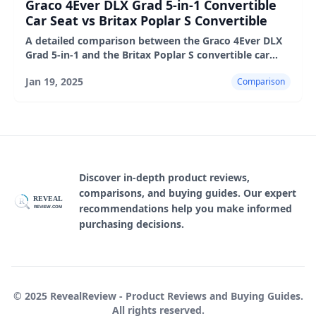
Graco 4Ever DLX Grad 5-in-1 Convertible
Car Seat vs Britax Poplar S Convertible
A detailed comparison between the Graco 4Ever DLX
Grad 5-in-1 and the Britax Poplar S convertible car
seats, highlighting their features, pros, and cons.
Jan 19, 2025
Comparison
Discover in-depth product reviews,
comparisons, and buying guides. Our expert
REVEAL
R
recommendations help you make informed
REVIEW.COM
purchasing decisions.
© 2025 RevealReview - Product Reviews and Buying Guides.
All rights reserved.