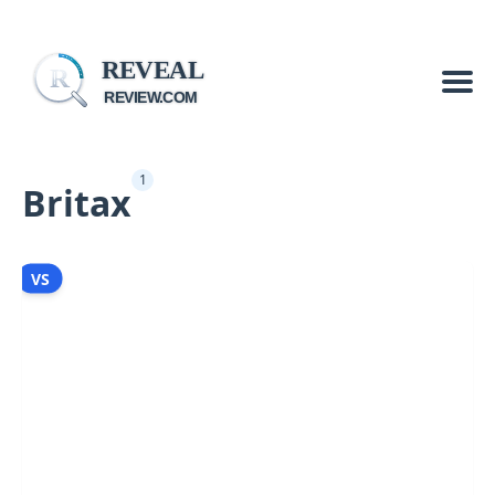
REVEAL
R
REVIEW.COM
1
Britax
VS