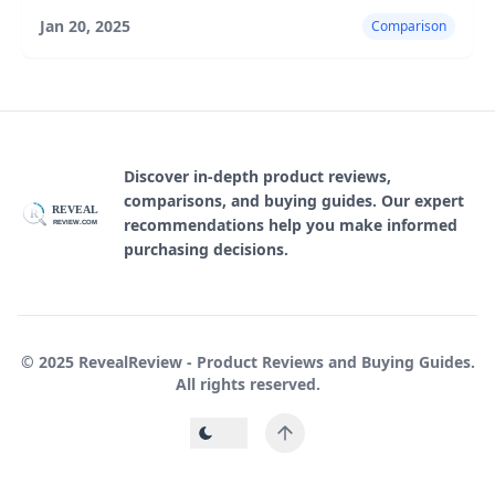
highlighting their features, pros, and cons.
Jan 20, 2025
Comparison
Discover in-depth product reviews,
comparisons, and buying guides. Our expert
REVEAL
R
recommendations help you make informed
REVIEW.COM
purchasing decisions.
© 2025 RevealReview - Product Reviews and Buying Guides.
All rights reserved.