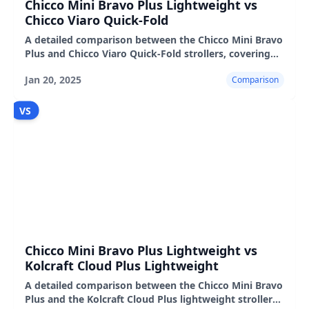
Chicco Mini Bravo Plus Lightweight vs
Chicco Viaro Quick-Fold
A detailed comparison between the Chicco Mini Bravo
Plus and Chicco Viaro Quick-Fold strollers, covering
features, user experience, pros, and cons.
Jan 20, 2025
Comparison
VS
Chicco Mini Bravo Plus Lightweight vs
Kolcraft Cloud Plus Lightweight
A detailed comparison between the Chicco Mini Bravo
Plus and the Kolcraft Cloud Plus lightweight strollers,