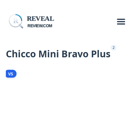
REVEAL
R
REVIEW.COM
2
Chicco Mini Bravo Plus
VS