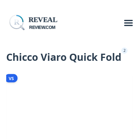
REVEAL
R
REVIEW.COM
2
Chicco Viaro Quick Fold
VS