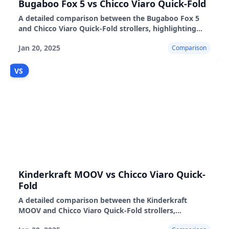
Bugaboo Fox 5 vs Chicco Viaro Quick-Fold
A detailed comparison between the Bugaboo Fox 5
and Chicco Viaro Quick-Fold strollers, highlighting
their features, pros, and cons.
Jan 20, 2025
Comparison
VS
Kinderkraft MOOV vs Chicco Viaro Quick-
Fold
A detailed comparison between the Kinderkraft
MOOV and Chicco Viaro Quick-Fold strollers,
highlighting their features, pros, and cons.