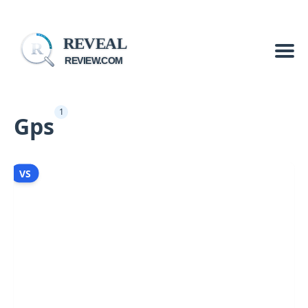
REVEAL
R
REVIEW.COM
1
Gps
VS