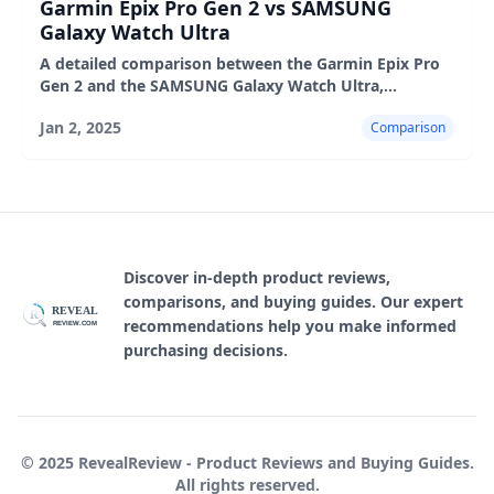
Garmin Epix Pro Gen 2 vs SAMSUNG
Galaxy Watch Ultra
A detailed comparison between the Garmin Epix Pro
Gen 2 and the SAMSUNG Galaxy Watch Ultra,
highlighting their design, features, user experience,
Jan 2, 2025
Comparison
pros, and cons
Discover in-depth product reviews,
comparisons, and buying guides. Our expert
REVEAL
R
recommendations help you make informed
REVIEW.COM
purchasing decisions.
© 2025 RevealReview - Product Reviews and Buying Guides.
All rights reserved.