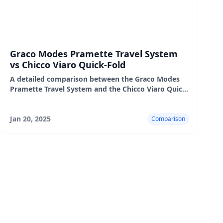
Graco Modes Pramette Travel System
vs Chicco Viaro Quick-Fold
A detailed comparison between the Graco Modes
Pramette Travel System and the Chicco Viaro Quick-
Fold, highlighting their features, pros, and cons.
Jan 20, 2025
Comparison