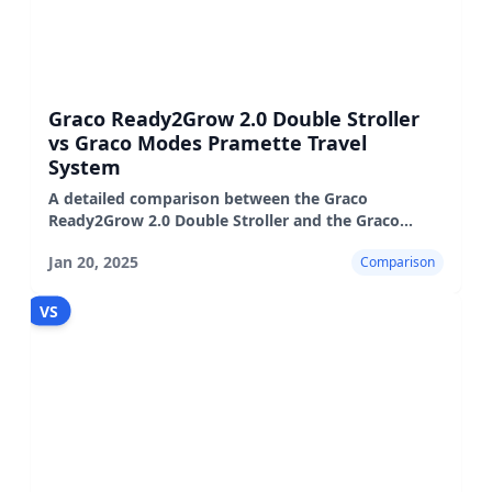
Graco Ready2Grow 2.0 Double Stroller
vs Graco Modes Pramette Travel
System
A detailed comparison between the Graco
Ready2Grow 2.0 Double Stroller and the Graco
Modes Pramette Travel System, highlighting their
Jan 20, 2025
Comparison
features, pros, and cons.
VS