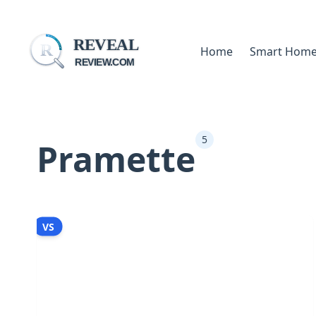
REVEAL
R
Home
Smart Hom
REVIEW.COM
5
Pramette
VS