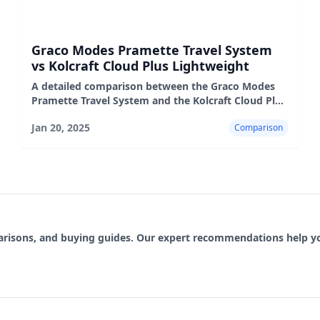
Graco Modes Pramette Travel System
vs Kolcraft Cloud Plus Lightweight
A detailed comparison between the Graco Modes
Pramette Travel System and the Kolcraft Cloud Plus
Lightweight stroller, highlighting their features,
Jan 20, 2025
Comparison
performance,
parisons, and buying guides. Our expert recommendations help 