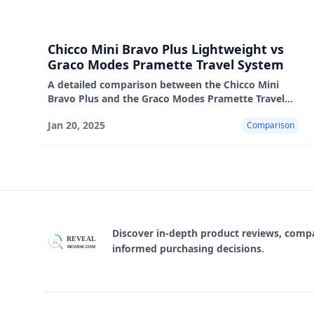
Chicco Mini Bravo Plus Lightweight vs
Graco Modes Pramette Travel System
A detailed comparison between the Chicco Mini
Bravo Plus and the Graco Modes Pramette Travel
System, highlighting their features, pros, and cons.
Jan 20, 2025
Comparison
Discover in-depth product reviews, com
REVEAL
R
informed purchasing decisions.
REVIEW.COM