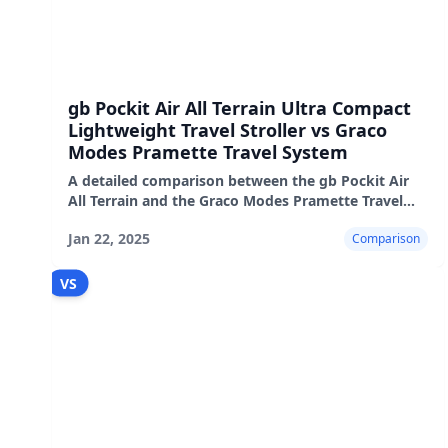
gb Pockit Air All Terrain Ultra Compact
Lightweight Travel Stroller vs Graco
Modes Pramette Travel System
A detailed comparison between the gb Pockit Air
All Terrain and the Graco Modes Pramette Travel
System, highlighting their pros, cons, and real-
Jan 22, 2025
Comparison
world performanc
VS