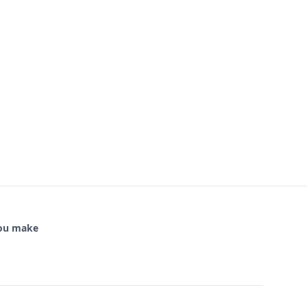
you make