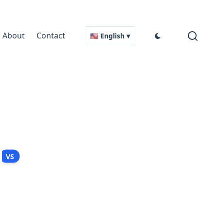
About
Contact
🇺🇸 English ▾
VS