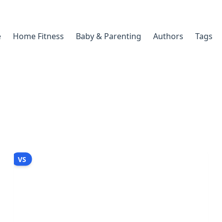
e
Home Fitness
Baby & Parenting
Authors
Tags
VS