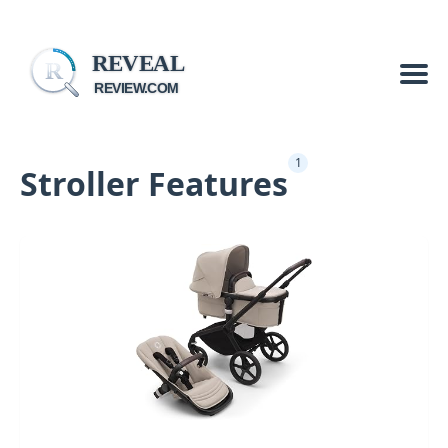
REVEAL
R
REVIEW.COM
1
Stroller Features