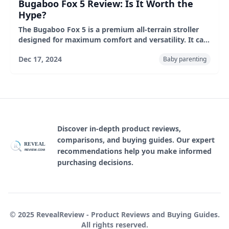
Bugaboo Fox 5 Review: Is It Worth the
Hype?
The Bugaboo Fox 5 is a premium all-terrain stroller
designed for maximum comfort and versatility. It can
be folded with one hand. The smooth ride, adjustable
Dec 17, 2024
Baby parenting
seat and roomy basket are ideal for families who
value style and functionality. Ideal for suburban and
urban living on a variety of roadways.
Discover in-depth product reviews,
comparisons, and buying guides. Our expert
REVEAL
R
recommendations help you make informed
REVIEW.COM
purchasing decisions.
© 2025 RevealReview - Product Reviews and Buying Guides.
All rights reserved.